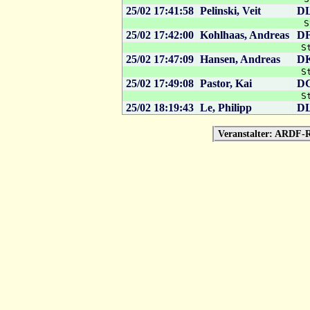
25/02 17:41:58
Pelinski, Veit
D
S
25/02 17:42:00
Kohlhaas, Andreas
D
S
25/02 17:47:09
Hansen, Andreas
D
S
25/02 17:49:08
Pastor, Kai
D
S
25/02 18:19:43
Le, Philipp
D
Veranstalter: ARDF-R