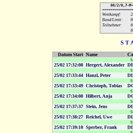
80/2/0,7-M
==============
Wettkampf:
2
Band/Limit:
8
Teilnehmer:
8
S T 
Datum Start
Name
Ca
S
25/02 17:32:08
Hergert, Alexander
D
S
25/02 17:33:44
Hanzl, Peter
D
S
25/02 17:33:49
Christoph, Tobias
D
S
25/02 17:34:08
Hilbert, Anja
D
S
25/02 17:37:37
Stein, Jens
D
S
25/02 17:38:27
Reichel, Uwe
D
S
25/02 17:39:10
Sperber, Frank
D
S